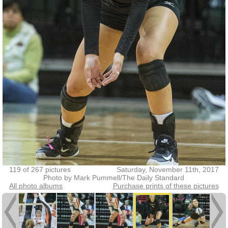
119 of 267 pictures
Saturday, November 11th, 2017
Photo by Mark Pummell/The Daily Standard
All photo albums
Purchase prints of these pictures