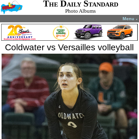
The Daily Standard
Photo Albums
Menu
▼
Coldwater vs Versailles volleyball