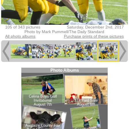
105 of 343 pictures
Saturday, December 2nd, 2017
Photo by Mark Pummell/The Daily Standard
All photo albums
Purchase prints of these pictures