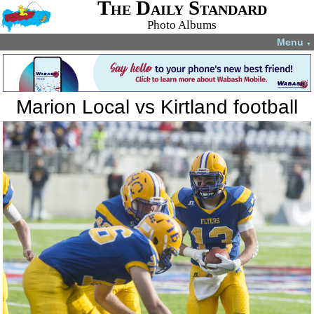
The Daily Standard
Photo Albums
Menu
▼
Marion Local vs Kirtland football