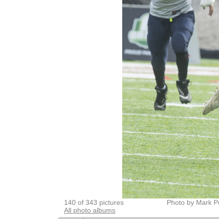
140 of 343 pictures
Photo by Mark P
All photo albums