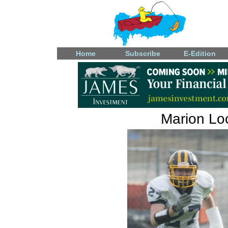
Home
Subscribe
E-Edition
Marion Loc