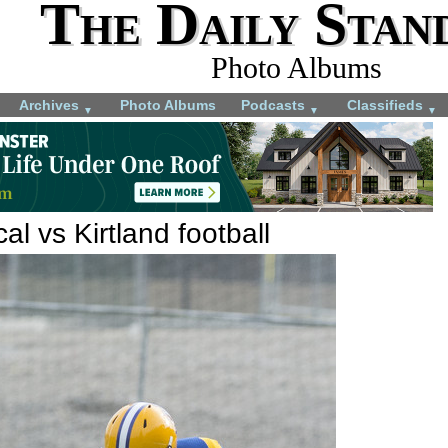
The Daily Stan
Photo Albums
Archives
Photo Albums
Podcasts
Classifieds
▼
▼
▼
al vs Kirtland football