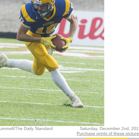
ummell/The Daily Standard
Saturday, December 2nd, 201
Purchase prints of these pictur