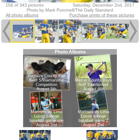
156 of 343 pictures
Saturday, December 2nd, 2017
Photo by Mark Pummell/The Daily Standard
All photo albums
Purchase prints of these pictures