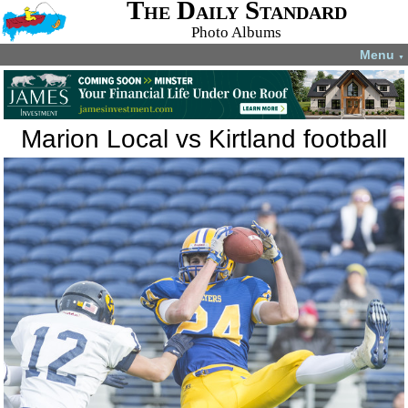
The Daily Standard
Photo Albums
Menu
▼
Marion Local vs Kirtland football