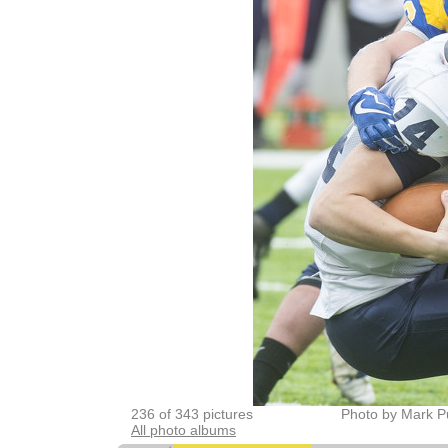
236 of 343 pictures
Photo by Mark P
All photo albums