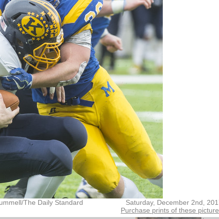
ummell/The Daily Standard
Saturday, December 2nd, 201
Purchase prints of these pictur