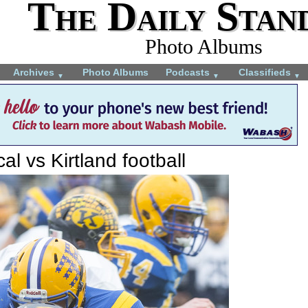
The Daily Stan
Photo Albums
Archives
Photo Albums
Podcasts
Classifieds
▼
▼
▼
al vs Kirtland football