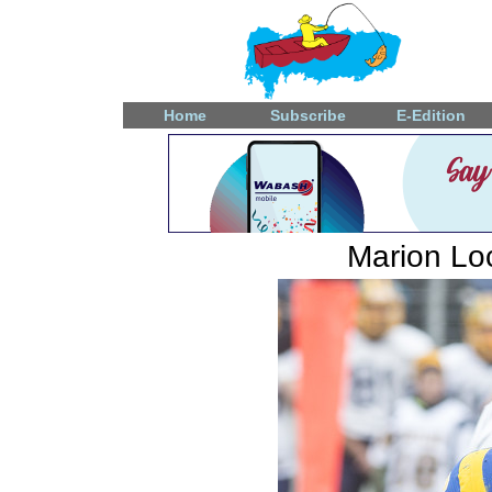
Home
Subscribe
E-Edition
Marion Loc