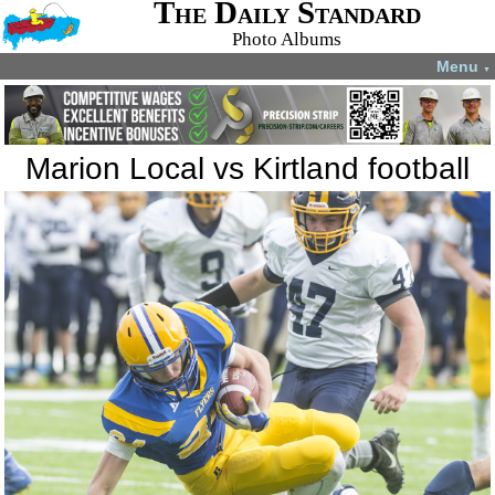
The Daily Standard
Photo Albums
Menu
▼
Marion Local vs Kirtland football