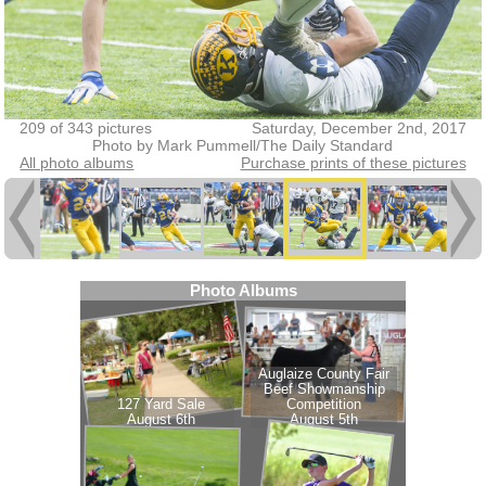
209 of 343 pictures
Saturday, December 2nd, 2017
Photo by Mark Pummell/The Daily Standard
All photo albums
Purchase prints of these pictures