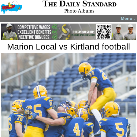
The Daily Standard
Photo Albums
Menu
▼
Marion Local vs Kirtland football