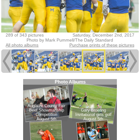
289 of 343 pictures
Saturday, December 2nd, 2017
Photo by Mark Pummell/The Daily Standard
All photo albums
Purchase prints of these pictures