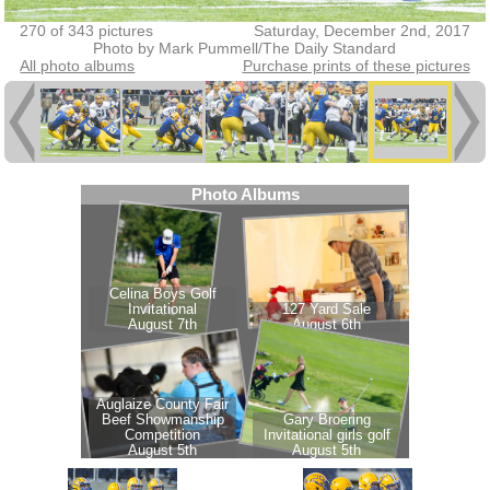
270 of 343 pictures
Saturday, December 2nd, 2017
Photo by Mark Pummell/The Daily Standard
All photo albums
Purchase prints of these pictures