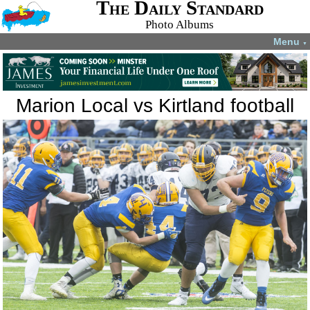
The Daily Standard
Photo Albums
Menu
▼
Marion Local vs Kirtland football