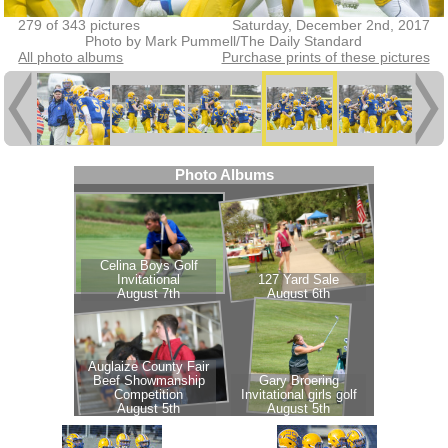
279 of 343 pictures
Saturday, December 2nd, 2017
Photo by Mark Pummell/The Daily Standard
All photo albums
Purchase prints of these pictures