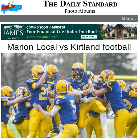
The Daily Standard
Photo Albums
Menu
▼
Marion Local vs Kirtland football