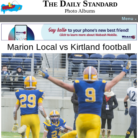
The Daily Standard
Photo Albums
Menu
▼
Marion Local vs Kirtland football