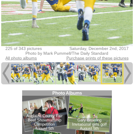
225 of 343 pictures
Saturday, December 2nd, 2017
Photo by Mark Pummell/The Daily Standard
All photo albums
Purchase prints of these pictures