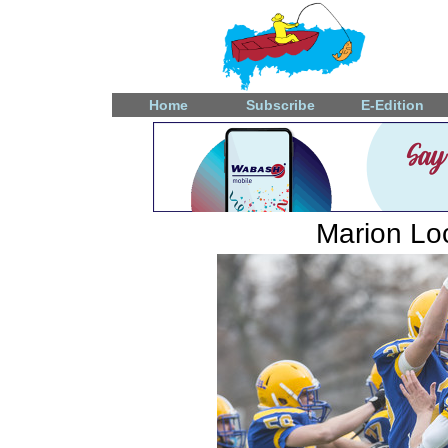
Home
Subscribe
E-Edition
Marion Loc