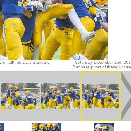
ummell/The Daily Standard
Saturday, December 2nd, 201
Purchase prints of these pictur