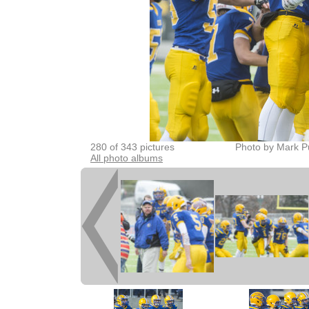
280 of 343 pictures
Photo by Mark P
All photo albums