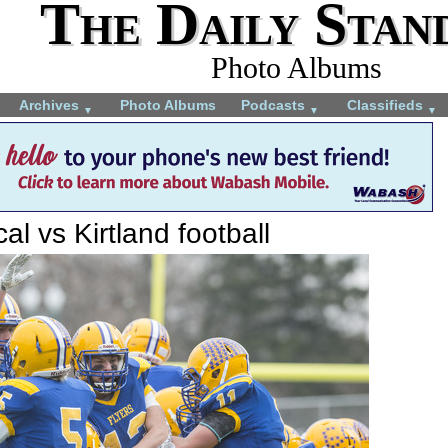
The Daily Stan
Photo Albums
Archives
Photo Albums
Podcasts
Classifieds
▼
▼
▼
al vs Kirtland football