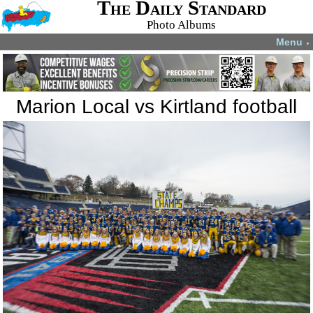
The Daily Standard
Photo Albums
Menu
▼
Marion Local vs Kirtland football