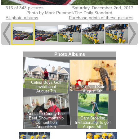
316 of 343 pictures
Saturday, December 2nd, 2017
Photo by Mark Pummell/The Daily Standard
All photo albums
Purchase prints of these pictures