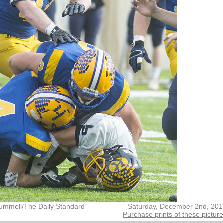
ummell/The Daily Standard
Saturday, December 2nd, 201
Purchase prints of these pictur