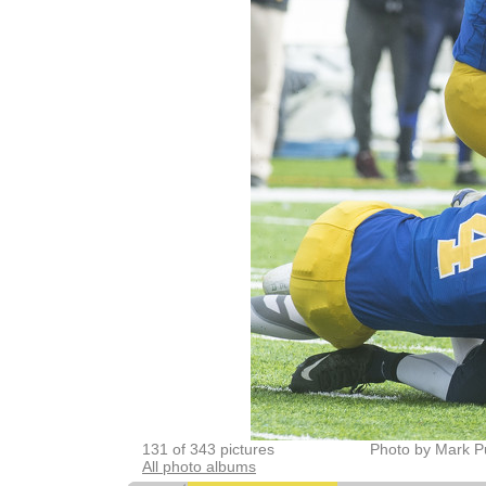
131 of 343 pictures
Photo by Mark P
All photo albums