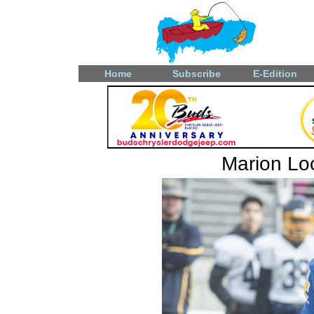
Home
Subscribe
E-Edition
Marion Loc