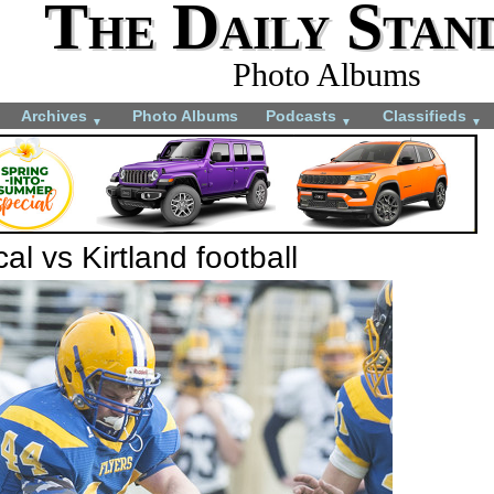
The Daily Stan
Photo Albums
Archives
Photo Albums
Podcasts
Classifieds
▼
▼
▼
al vs Kirtland football