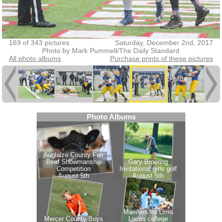
169 of 343 pictures
Saturday, December 2nd, 2017
Photo by Mark Pummell/The Daily Standard
All photo albums
Purchase prints of these pictures