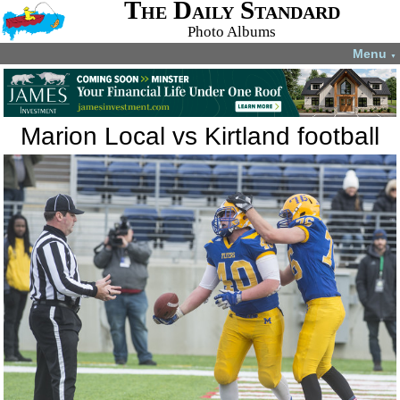
The Daily Standard
Photo Albums
Menu
▼
Marion Local vs Kirtland football