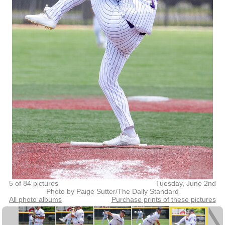
5 of 84 pictures
Tuesday, June 2nd
Photo by Paige Sutter/The Daily Standard
All photo albums
Purchase prints of these pictures