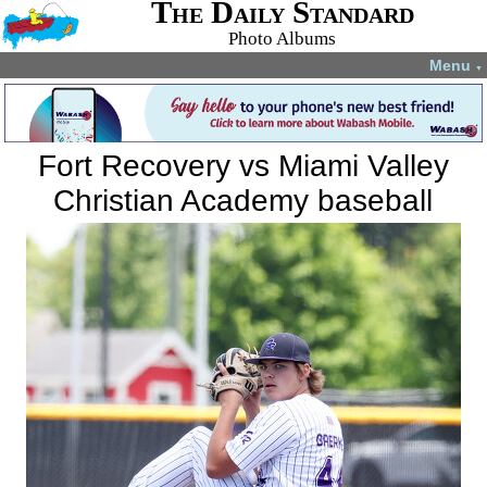
The Daily Standard
Photo Albums
Menu
▼
Fort Recovery vs Miami Valley
Christian Academy baseball