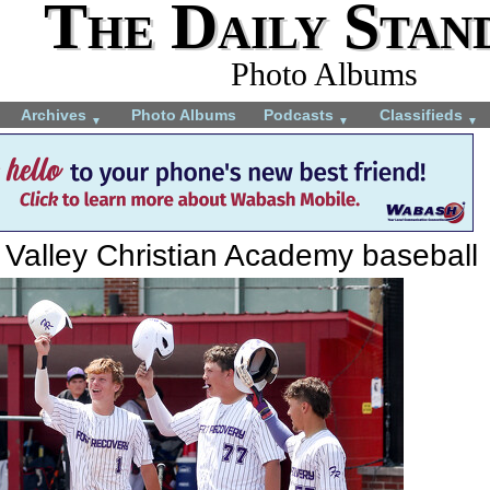
The Daily Stan
Photo Albums
Archives
Photo Albums
Podcasts
Classifieds
▼
▼
▼
 Valley Christian Academy baseball