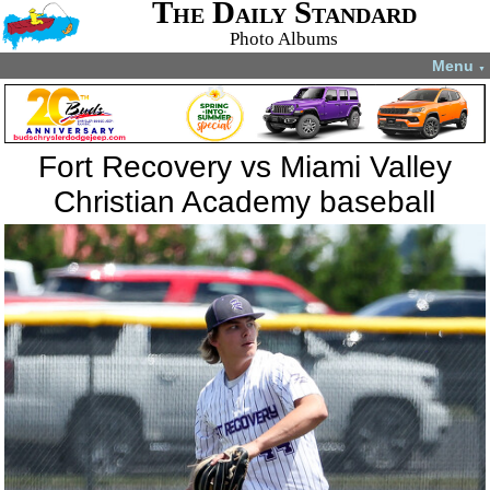
The Daily Standard
Photo Albums
Menu
▼
Fort Recovery vs Miami Valley
Christian Academy baseball