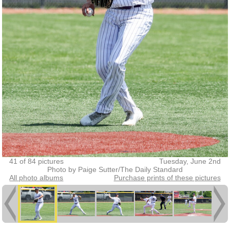
41 of 84 pictures
Tuesday, June 2nd
Photo by Paige Sutter/The Daily Standard
All photo albums
Purchase prints of these pictures