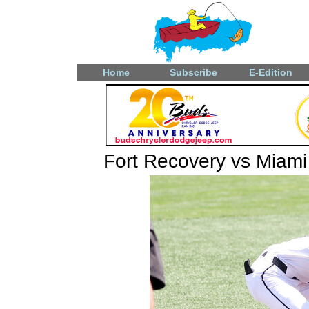
Home
Subscribe
E-Edition
Fort Recovery vs Miami