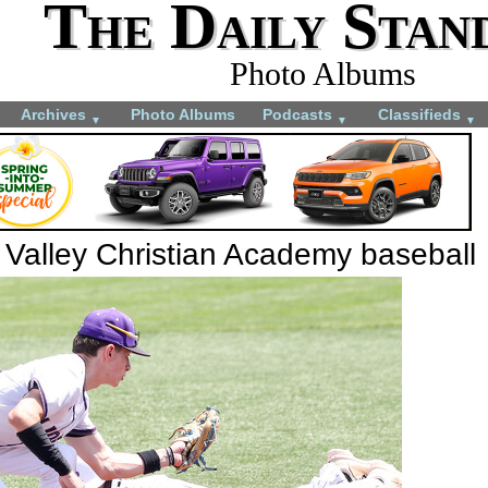
The Daily Stan
Photo Albums
Archives
Photo Albums
Podcasts
Classifieds
▼
▼
▼
 Valley Christian Academy baseball