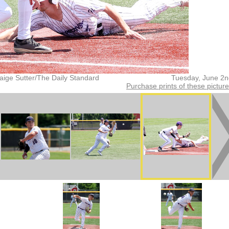
aige Sutter/The Daily Standard
Tuesday, June 2n
Purchase prints of these pictur