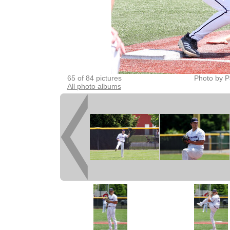
65 of 84 pictures
Photo by P
All photo albums