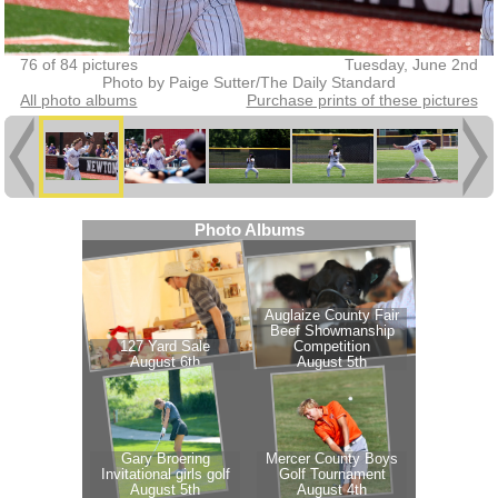
76 of 84 pictures
Tuesday, June 2nd
Photo by Paige Sutter/The Daily Standard
All photo albums
Purchase prints of these pictures