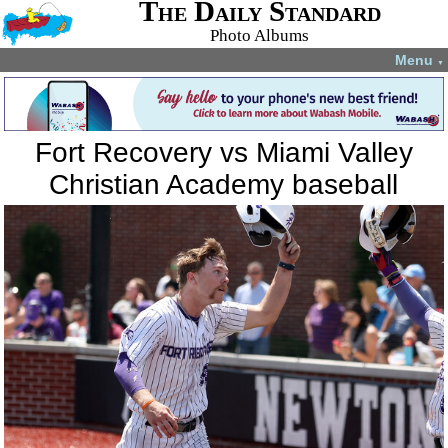
The Daily Standard
Photo Albums
Menu
▼
Fort Recovery vs Miami Valley
Christian Academy baseball