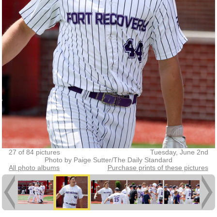
27 of 84 pictures
Tuesday, June 2nd
Photo by Paige Sutter/The Daily Standard
All photo albums
Purchase prints of these pictures