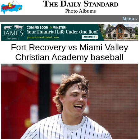
The Daily Standard
Photo Albums
Menu
▼
Fort Recovery vs Miami Valley
Christian Academy baseball