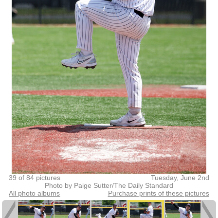
39 of 84 pictures
Tuesday, June 2nd
Photo by Paige Sutter/The Daily Standard
All photo albums
Purchase prints of these pictures