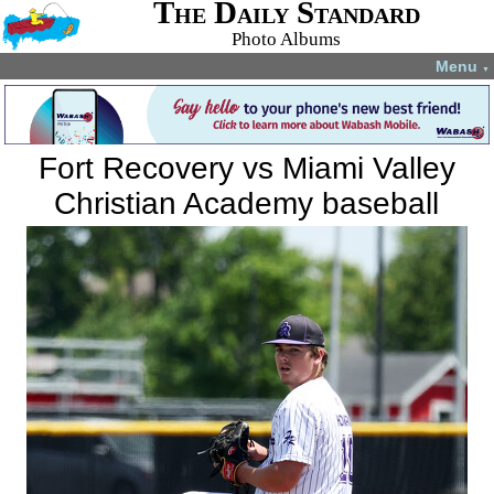
The Daily Standard
Photo Albums
Menu
▼
Fort Recovery vs Miami Valley
Christian Academy baseball