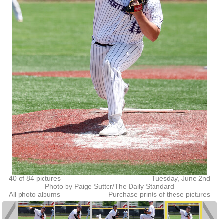
40 of 84 pictures
Tuesday, June 2nd
Photo by Paige Sutter/The Daily Standard
All photo albums
Purchase prints of these pictures