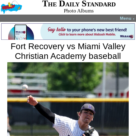
The Daily Standard
Photo Albums
Menu
▼
Fort Recovery vs Miami Valley
Christian Academy baseball