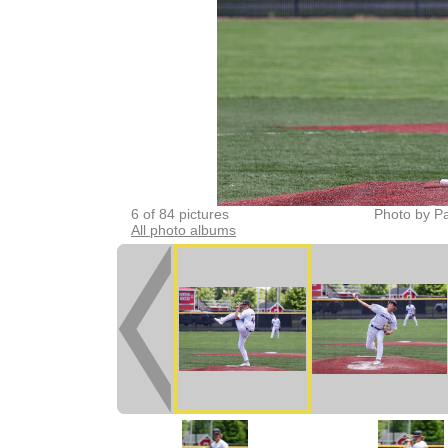
6 of 84 pictures
Photo by Pa
All photo albums