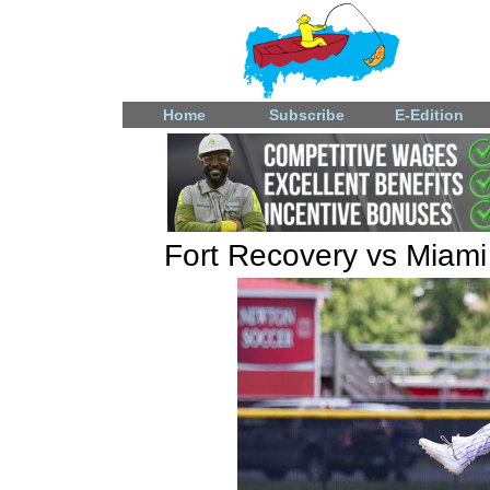
Home
Subscribe
E-Edition
Fort Recovery vs Miami