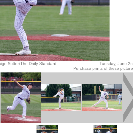
ige Sutter/The Daily Standard
Tuesday, June 2n
Purchase prints of these pictur