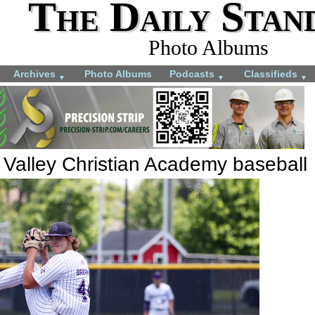
The Daily Stan
Photo Albums
Archives
Photo Albums
Podcasts
Classifieds
▼
▼
▼
 Valley Christian Academy baseball