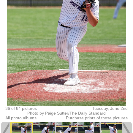
36 of 84 pictures
Tuesday, June 2nd
Photo by Paige Sutter/The Daily Standard
All photo albums
Purchase prints of these pictures