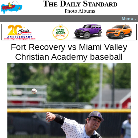
The Daily Standard
Photo Albums
Menu
▼
Fort Recovery vs Miami Valley
Christian Academy baseball