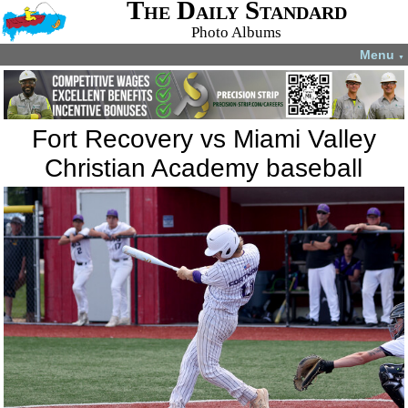
The Daily Standard
Photo Albums
Menu
▼
Fort Recovery vs Miami Valley
Christian Academy baseball