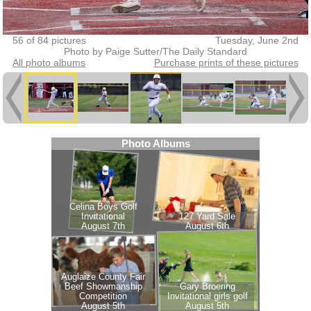
56 of 84 pictures
Tuesday, June 2nd
Photo by Paige Sutter/The Daily Standard
All photo albums
Purchase prints of these pictures