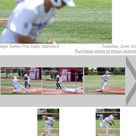
aige Sutter/The Daily Standard
Tuesday, June 2n
Purchase prints of these pictur