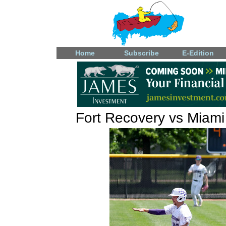
Home
Subscribe
E-Edition
Fort Recovery vs Miami