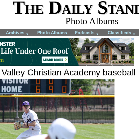
The Daily Stan
Photo Albums
Archives
Photo Albums
Podcasts
Classifieds
▼
▼
▼
 Valley Christian Academy baseball