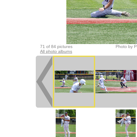
71 of 84 pictures
Photo by P
All photo albums