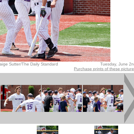
aige Sutter/The Daily Standard
Tuesday, June 2n
Purchase prints of these pictur