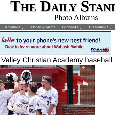
The Daily Stan
Photo Albums
Archives
Photo Albums
Podcasts
Classifieds
▼
▼
▼
 Valley Christian Academy baseball