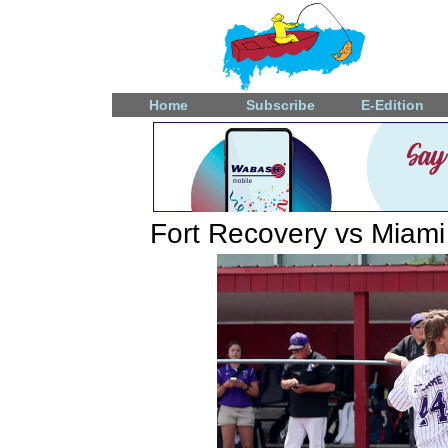
Home
Subscribe
E-Edition
Fort Recovery vs Miami