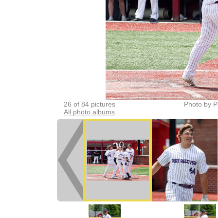
26 of 84 pictures
Photo by P
All photo albums