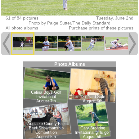
61 of 84 pictures
Tuesday, June 2nd
Photo by Paige Sutter/The Daily Standard
All photo albums
Purchase prints of these pictures