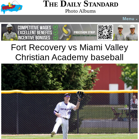
The Daily Standard
Photo Albums
Menu
▼
Fort Recovery vs Miami Valley
Christian Academy baseball