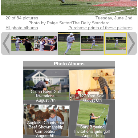
20 of 84 pictures
Tuesday, June 2nd
Photo by Paige Sutter/The Daily Standard
All photo albums
Purchase prints of these pictures