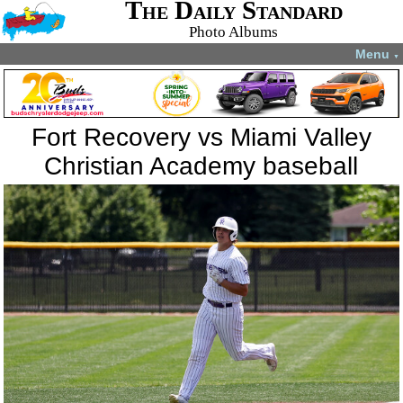
The Daily Standard
Photo Albums
Menu
▼
Fort Recovery vs Miami Valley
Christian Academy baseball