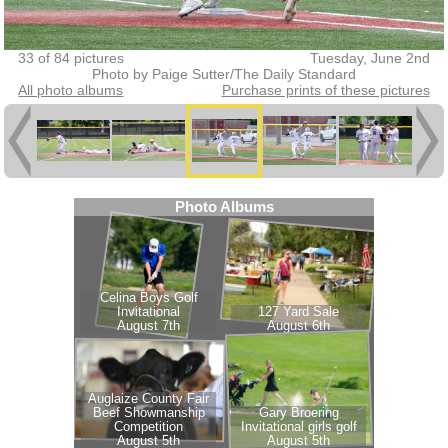
33 of 84 pictures
Tuesday, June 2nd
Photo by Paige Sutter/The Daily Standard
All photo albums
Purchase prints of these pictures