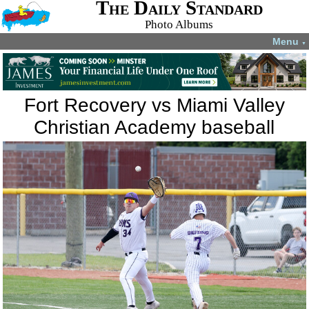
The Daily Standard
Photo Albums
Menu
▼
Fort Recovery vs Miami Valley
Christian Academy baseball