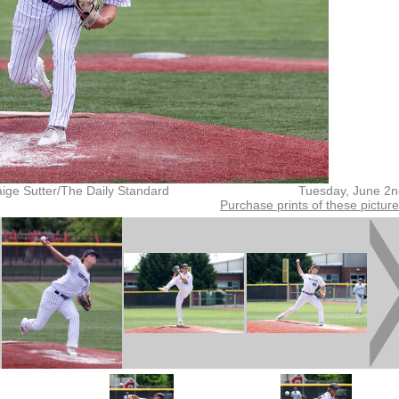
ige Sutter/The Daily Standard
Tuesday, June 2n
Purchase prints of these pictur