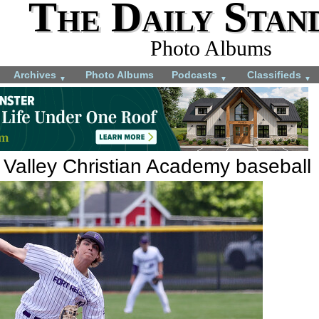
The Daily Stan
Photo Albums
Archives
Photo Albums
Podcasts
Classifieds
▼
▼
▼
 Valley Christian Academy baseball