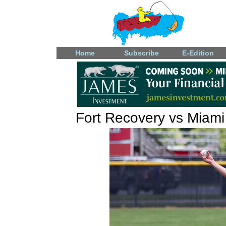
Home
Subscribe
E-Edition
Fort Recovery vs Miami