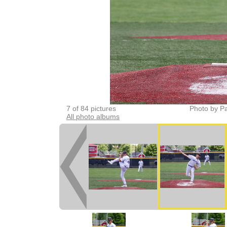
7 of 84 pictures
Photo by Pa
All photo albums