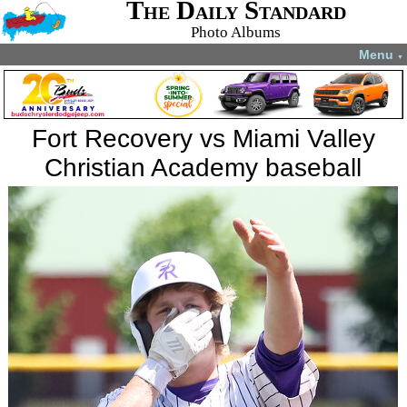
The Daily Standard
Photo Albums
Menu
▼
Fort Recovery vs Miami Valley
Christian Academy baseball