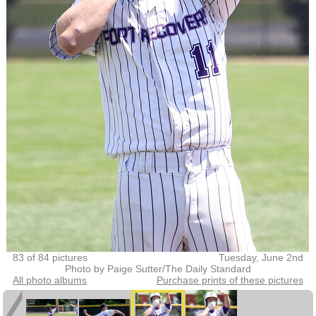
83 of 84 pictures
Tuesday, June 2nd
Photo by Paige Sutter/The Daily Standard
All photo albums
Purchase prints of these pictures