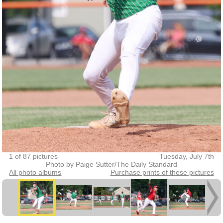
1 of 87 pictures
Tuesday, July 7th
Photo by Paige Sutter/The Daily Standard
All photo albums
Purchase prints of these pictures