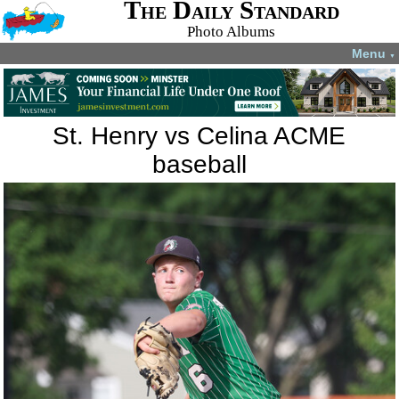
The Daily Standard
Photo Albums
Menu
▼
St. Henry vs Celina ACME
baseball