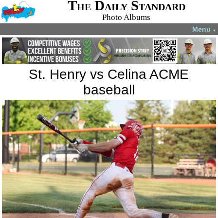
The Daily Standard
Photo Albums
Menu
▼
St. Henry vs Celina ACME
baseball