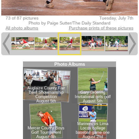
73 of 87 pictures
Tuesday, July 7th
Photo by Paige Sutter/The Daily Standard
All photo albums
Purchase prints of these pictures