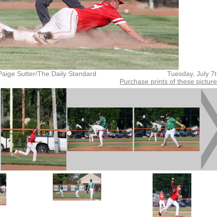
Paige Sutter/The Daily Standard
Tuesday, July 7
Purchase prints of these pictur