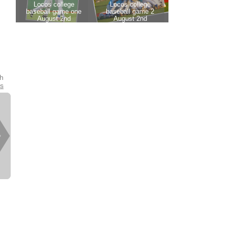
th
es