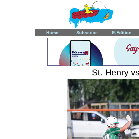
Home
Subscribe
E-Edition
St. Henry v