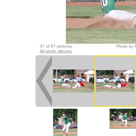
47 of 87 pictures
Photo by 
All photo albums