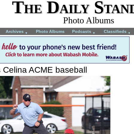
The Daily Stan
Photo Albums
Archives
Photo Albums
Podcasts
Classifieds
▼
▼
▼
s Celina ACME baseball