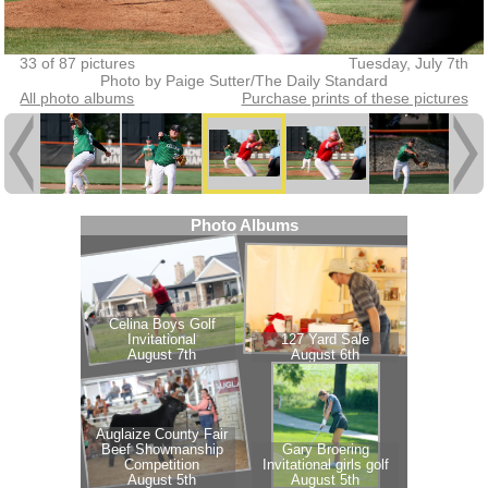
33 of 87 pictures
Tuesday, July 7th
Photo by Paige Sutter/The Daily Standard
All photo albums
Purchase prints of these pictures