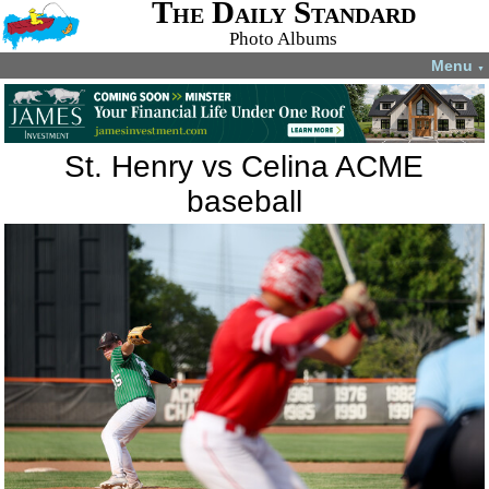
The Daily Standard
Photo Albums
Menu
▼
St. Henry vs Celina ACME
baseball