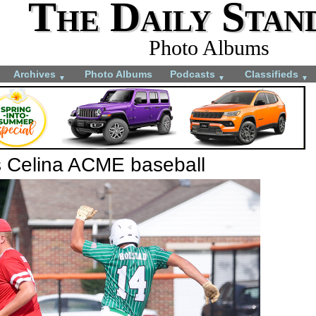
The Daily Stan
Photo Albums
Archives
Photo Albums
Podcasts
Classifieds
▼
▼
▼
s Celina ACME baseball