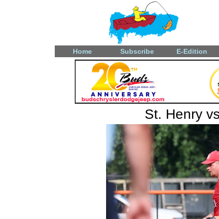
Home
Subscribe
E-Edition
St. Henry v