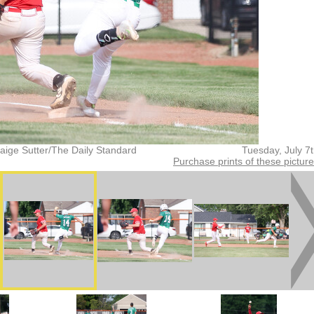
aige Sutter/The Daily Standard
Tuesday, July 7
Purchase prints of these pictur