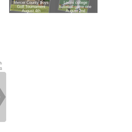
th
es