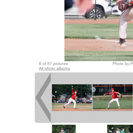
8 of 87 pictures
Photo by P
All photo albums