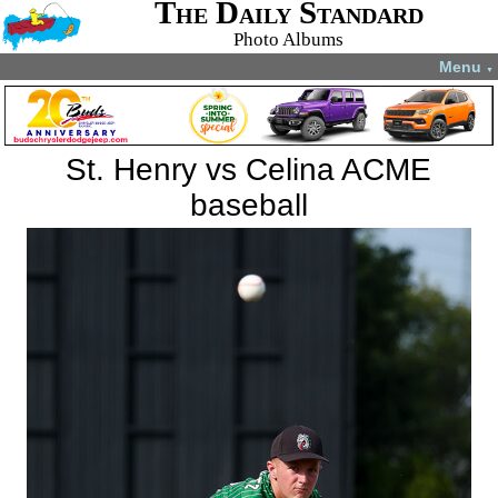
The Daily Standard
Photo Albums
Menu
▼
St. Henry vs Celina ACME
baseball