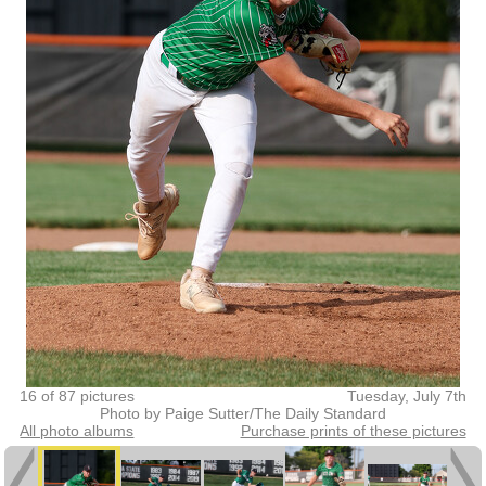
16 of 87 pictures
Tuesday, July 7th
Photo by Paige Sutter/The Daily Standard
All photo albums
Purchase prints of these pictures