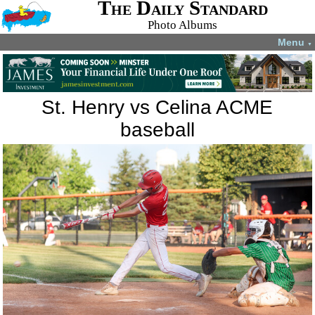
The Daily Standard
Photo Albums
Menu
▼
St. Henry vs Celina ACME
baseball