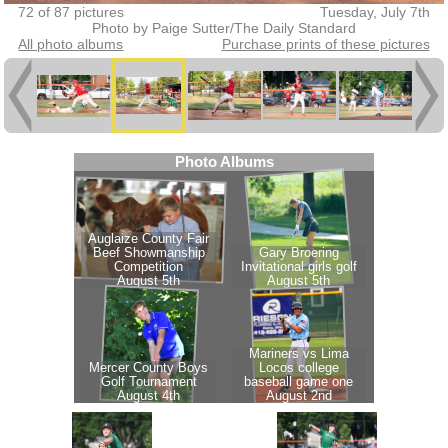
72 of 87 pictures
Tuesday, July 7th
Photo by Paige Sutter/The Daily Standard
All photo albums
Purchase prints of these pictures