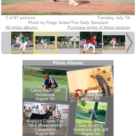
2 of 87 pictures
Tuesday, July 7th
Photo by Paige Sutter/The Daily Standard
All photo albums
Purchase prints of these pictures