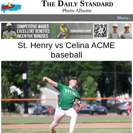
The Daily Standard
Photo Albums
Menu
▼
St. Henry vs Celina ACME
baseball