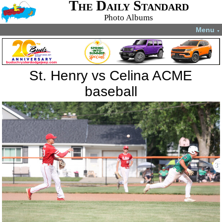
The Daily Standard
Photo Albums
Menu
▼
St. Henry vs Celina ACME
baseball