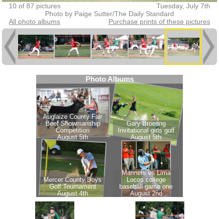
10 of 87 pictures
Tuesday, July 7th
Photo by Paige Sutter/The Daily Standard
All photo albums
Purchase prints of these pictures