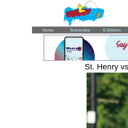
Home
Subscribe
E-Edition
St. Henry v