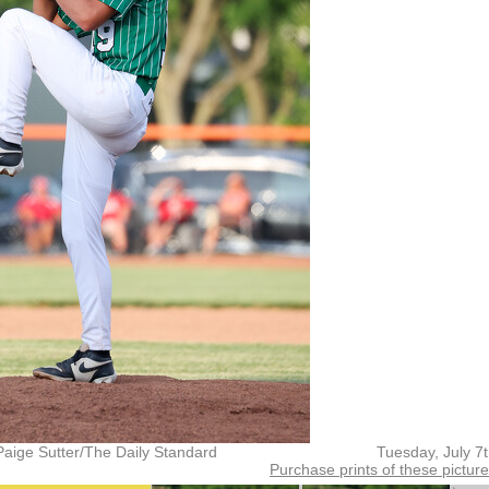
Paige Sutter/The Daily Standard
Tuesday, July 7
Purchase prints of these pictur