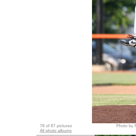
78 of 87 pictures
Photo by 
All photo albums