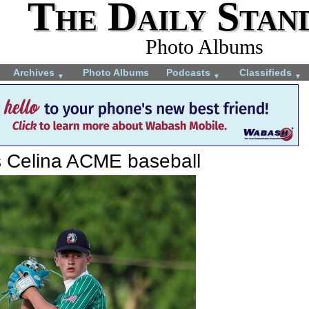
The Daily Stan
Photo Albums
Archives
Photo Albums
Podcasts
Classifieds
▼
▼
▼
s Celina ACME baseball