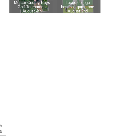
th
es