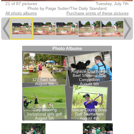
21 of 87 pictures
Tuesday, July 7th
Photo by Paige Sutter/The Daily Standard
All photo albums
Purchase prints of these pictures