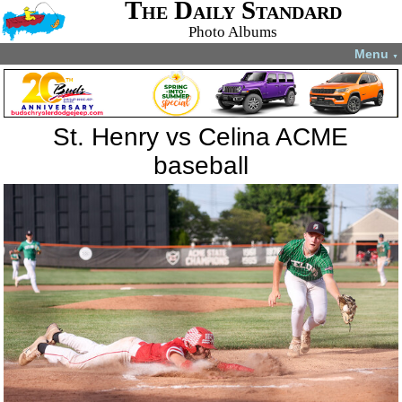
The Daily Standard
Photo Albums
Menu
▼
St. Henry vs Celina ACME
baseball