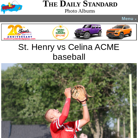
The Daily Standard
Photo Albums
Menu
▼
St. Henry vs Celina ACME
baseball