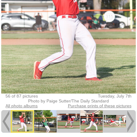
56 of 87 pictures
Tuesday, July 7th
Photo by Paige Sutter/The Daily Standard
All photo albums
Purchase prints of these pictures