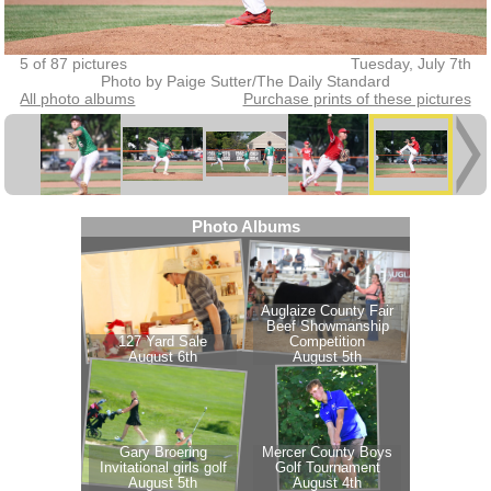
5 of 87 pictures
Tuesday, July 7th
Photo by Paige Sutter/The Daily Standard
All photo albums
Purchase prints of these pictures