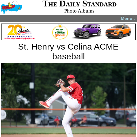
The Daily Standard
Photo Albums
Menu
▼
St. Henry vs Celina ACME
baseball