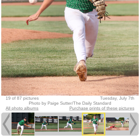
19 of 87 pictures
Tuesday, July 7th
Photo by Paige Sutter/The Daily Standard
All photo albums
Purchase prints of these pictures