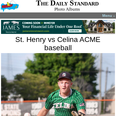
The Daily Standard
Photo Albums
Menu
▼
St. Henry vs Celina ACME
baseball