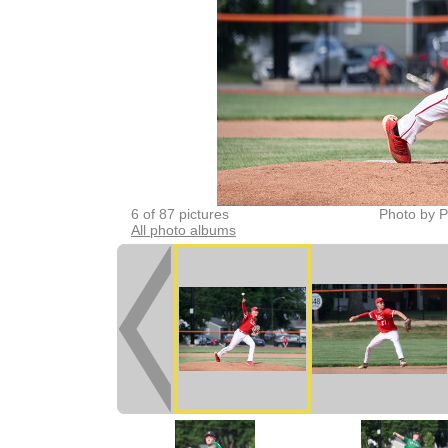
6 of 87 pictures
Photo by P
All photo albums