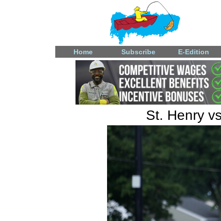
Home
Subscribe
E-Edition
St. Henry v