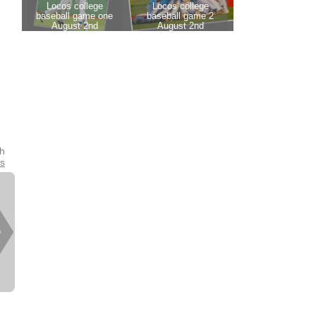
th
es