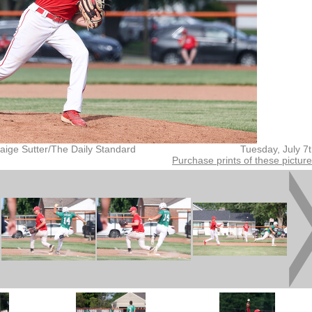
aige Sutter/The Daily Standard
Tuesday, July 7
Purchase prints of these pictur