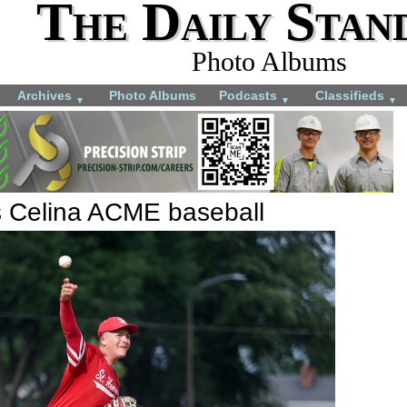
The Daily Stan
Photo Albums
Archives
Photo Albums
Podcasts
Classifieds
▼
▼
▼
s Celina ACME baseball