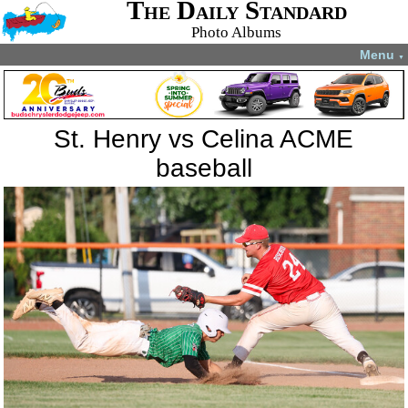
The Daily Standard
Photo Albums
Menu
▼
St. Henry vs Celina ACME
baseball