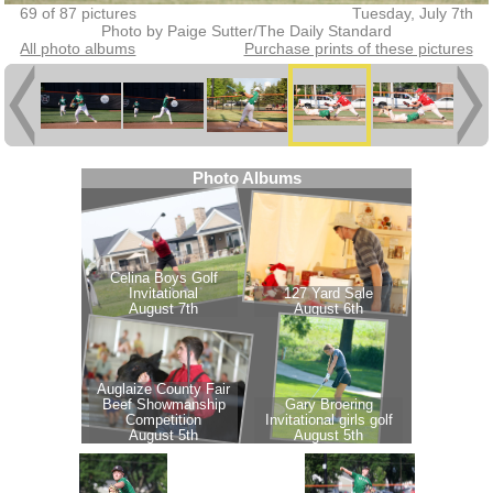
69 of 87 pictures
Tuesday, July 7th
Photo by Paige Sutter/The Daily Standard
All photo albums
Purchase prints of these pictures