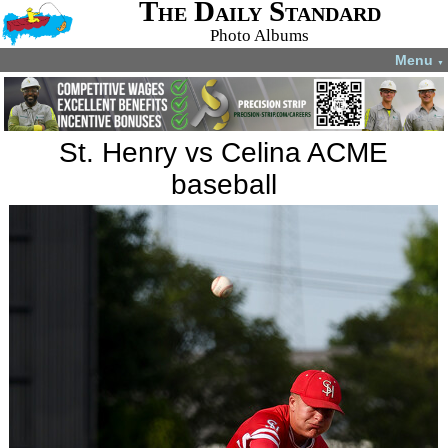
The Daily Standard
Photo Albums
Menu
▼
St. Henry vs Celina ACME
baseball