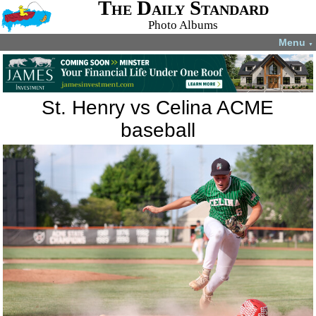
The Daily Standard
Photo Albums
Menu
▼
St. Henry vs Celina ACME
baseball