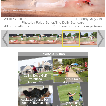
24 of 87 pictures
Tuesday, July 7th
Photo by Paige Sutter/The Daily Standard
All photo albums
Purchase prints of these pictures